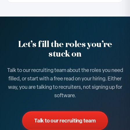
where the gaps cluster. It is the same public
You get the snapshot, and if it is useful we will talk
information any candidate sees, organized into a
about where embedded recruiters would move
hiring-health picture for your company and your
the needle on the roles you need filled. There is no
peers.
commitment to continue, and the read is yours to
keep either way.
Let’s fill the roles you’re
stuck on
Talk to our recruiting team about the roles you need
filled, or start with a free read on your hiring. Either
way, you are talking to recruiters, not signing up for
software.
Talk to our recruiting team