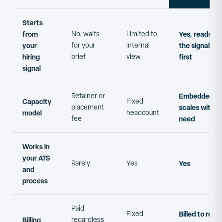
Starts
from
No, waits
Limited to
Yes, reads
your
for your
internal
the signal
hiring
brief
view
first
signal
Retainer or
Embedded,
Capacity
Fixed
placement
scales with
model
headcount
fee
need
Works in
your ATS
Rarely
Yes
Yes
and
process
Paid
Fixed
Billed to roles
Billing
regardless