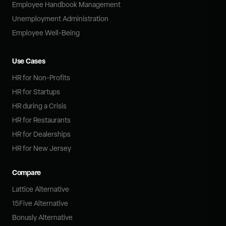
Employee Handbook Management
Unemployment Administration
Employee Well-Being
Use Cases
HR for Non-Profits
HR for Startups
HR during a Crisis
HR for Restaurants
HR for Dealerships
HR for New Jersey
Compare
Lattice Alternative
15Five Alternative
Bonusly Alternative