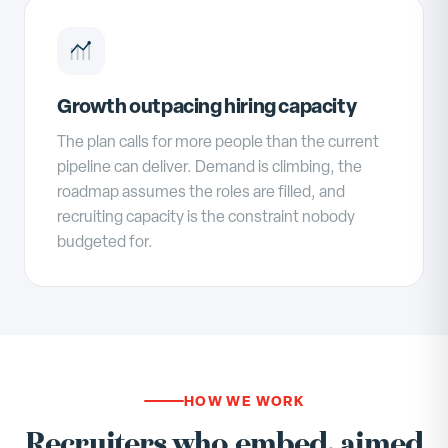
Growth outpacing hiring capacity
The plan calls for more people than the current
pipeline can deliver. Demand is climbing, the
roadmap assumes the roles are filled, and
recruiting capacity is the constraint nobody
budgeted for.
HOW WE WORK
Recruiters who embed, aimed