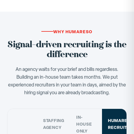
WHY HUMARESO
Signal-driven recruiting is the
difference
An agency waits for your brief and bills regardless.
Building an in-house team takes months. We put
experienced recruiters in your team in days, aimed by the
hiring signal you are already broadcasting.
IN-
STAFFING
HUMARESO
HOUSE
AGENCY
RECRUITIN
ONLY