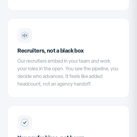
Recruiters, not a black box
Our recruiters embed in your team and work
your roles in the open. You see the pipeline, you
decide who advances. It feels like added
headcount, not an agency handoff.