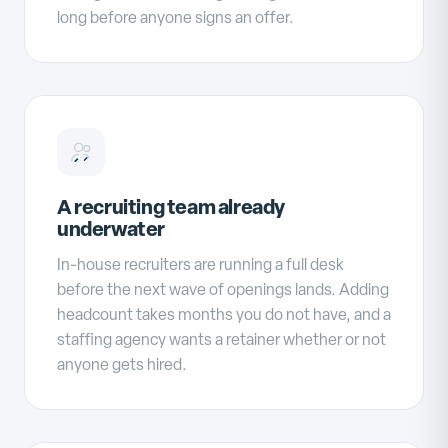
long before anyone signs an offer.
A recruiting team already
underwater
In-house recruiters are running a full desk
before the next wave of openings lands. Adding
headcount takes months you do not have, and a
staffing agency wants a retainer whether or not
anyone gets hired.