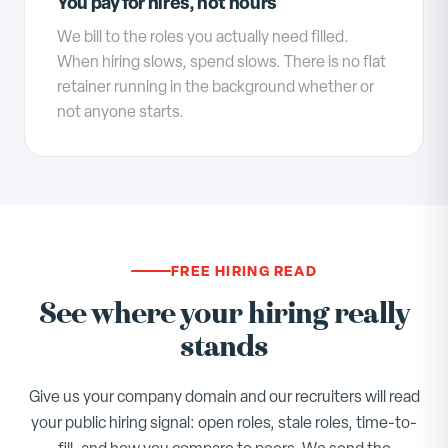
You pay for hires, not hours
We bill to the roles you actually need filled.
When hiring slows, spend slows. There is no flat
retainer running in the background whether or
not anyone starts.
FREE HIRING READ
See where your hiring really
stands
Give us your company domain and our recruiters will read
your public hiring signal: open roles, stale roles, time-to-