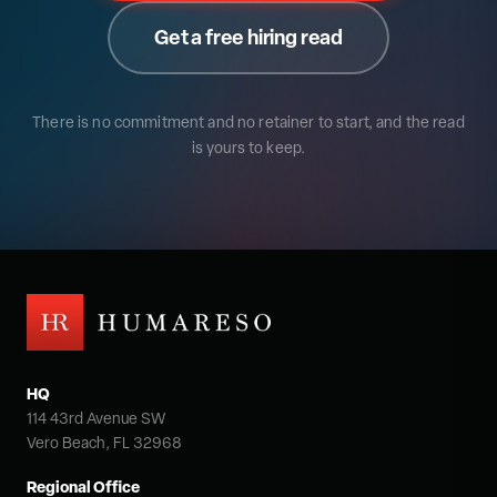
Get a free hiring read
There is no commitment and no retainer to start, and the read
is yours to keep.
HQ
114 43rd Avenue SW
Vero Beach, FL 32968
Regional Office