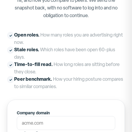
fill, and how you compare to peers. We send the
snapshot back, with no software to log into and no
obligation to continue.
Open roles
.
How many roles you are advertising right
✓
now.
Stale roles
.
Which roles have been open 60-plus
✓
days.
Time-to-fill read
.
How long roles are sitting before
✓
they close.
Peer benchmark
.
How your hiring posture compares
✓
to similar companies.
Company domain