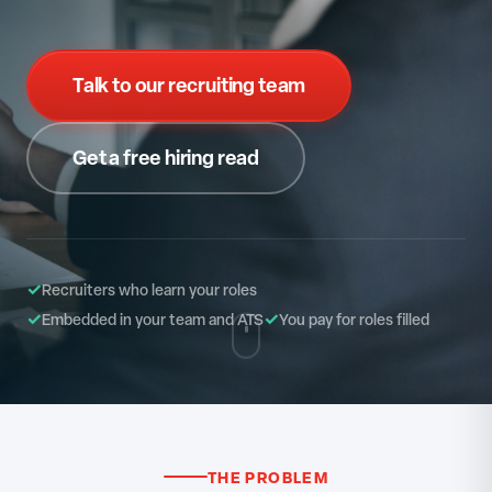
Talk to our recruiting team
Get a free hiring read
✓
Recruiters who learn your roles
✓
✓
Embedded in your team and ATS
You pay for roles filled
THE PROBLEM