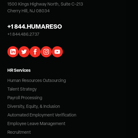
1500 Kings Highway North, Suite C-213
Cherry Hill, NJ 08034
+1 844.HUMARESO
+1 844.486.2737
HR Services
Human Resources Outsourcing
Talent Strategy
Payroll Processing
Diversity, Equity, & Inclusion
Automated Employment Verification
Employee Leave Management
Recruitment