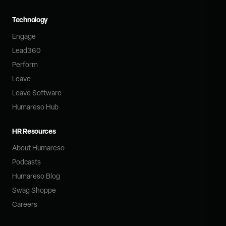
Technology
Engage
Lead360
Perform
Leave
Leave Software
Humareso Hub
HR Resources
About Humareso
Podcasts
Humareso Blog
Swag Shoppe
Careers