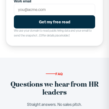
Work email
Get my free read
We use your domain to read public hiring data and your email to
send the snapshot.
[Offer details placeholder]
FAQ
Questions we hear from HR
leaders
Straight answers. No sales pitch.