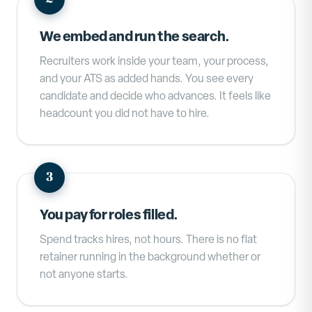
We embed and run the search.
Recruiters work inside your team, your process,
and your ATS as added hands. You see every
candidate and decide who advances. It feels like
headcount you did not have to hire.
You pay for roles filled.
Spend tracks hires, not hours. There is no flat
retainer running in the background whether or
not anyone starts.