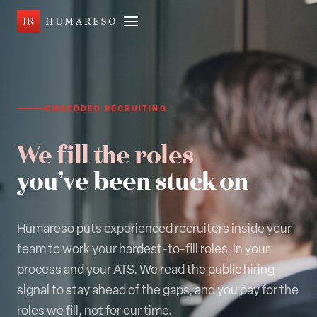
EMBEDDED RECRUITING
We fill the roles
you’ve been stuck on
Humareso puts experienced recruiters inside your
team to work your hardest-to-fill roles, in your
process and your ATS. We read the public hiring
signal to stay ahead of the gaps, and you pay for the
roles we fill, not for our time.