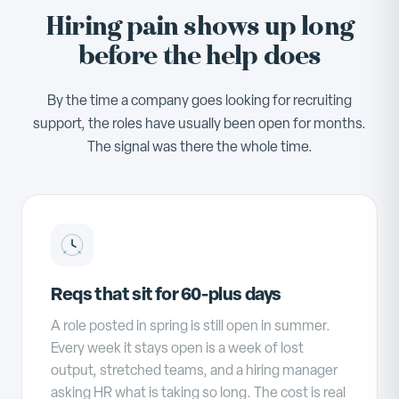
Hiring pain shows up long
before the help does
By the time a company goes looking for recruiting
support, the roles have usually been open for months.
The signal was there the whole time.
Reqs that sit for 60-plus days
A role posted in spring is still open in summer.
Every week it stays open is a week of lost
output, stretched teams, and a hiring manager
asking HR what is taking so long. The cost is real