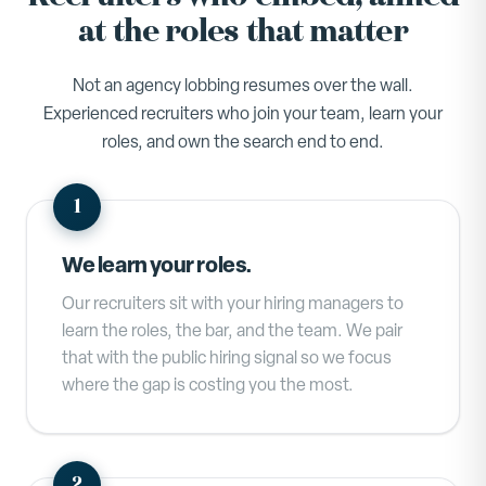
at the roles that matter
Not an agency lobbing resumes over the wall.
Experienced recruiters who join your team, learn your
roles, and own the search end to end.
We learn your roles.
Our recruiters sit with your hiring managers to
learn the roles, the bar, and the team. We pair
that with the public hiring signal so we focus
where the gap is costing you the most.