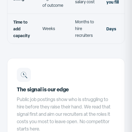
salary cost
you fill
of outcome
Time to
Months to
add
Weeks
hire
Days
capacity
recruiters
The signal is our edge
Public job postings show who is struggling to
hire before they raise their hand. We read that
signal first and aim our recruiters at the roles it
costs you most to leave open. No competitor
starts here.