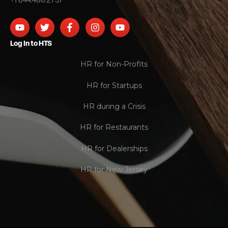
+1 844.486.2737
Log In to HTS
HR for Non-Profits
HR for Startups
HR during a Crisis
HR for Restaurants
HR for Dealerships
HR for New Jersey