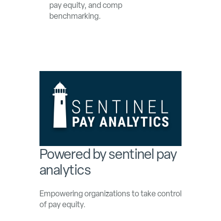
pay equity, and comp
benchmarking.
Powered by sentinel pay
analytics
Empowering organizations to take control
of pay equity.