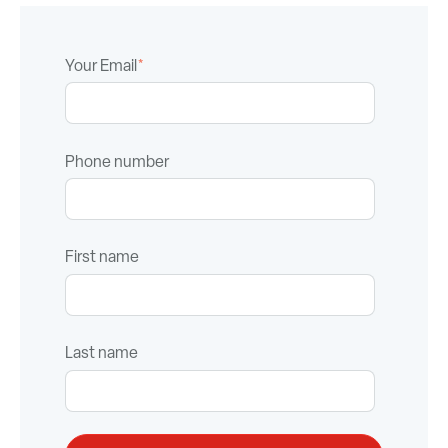
Your Email
*
Phone number
First name
Last name