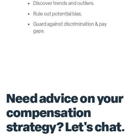
Discover trends and outliers.
Rule out potential bias.
Guard against discrimination & pay
gaps.
Need advice on your
compensation
strategy? Let's chat.