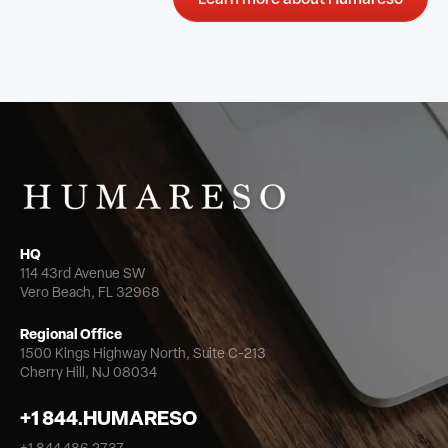
HQ
114 43rd Avenue SW
Vero Beach, FL 32968
Regional Office
1500 Kings Highway North,
Suite C-213
Cherry Hill, NJ 08034
+1 844.HUMARESO