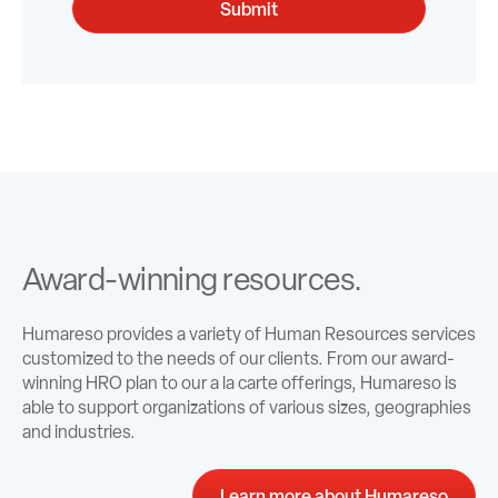
Award-winning resources.
Humareso provides a variety of Human Resources services
customized to the needs of our clients. From our award-
winning HRO plan to our a la carte offerings, Humareso is
able to support organizations of various sizes, geographies
and industries.
Learn more about Humareso