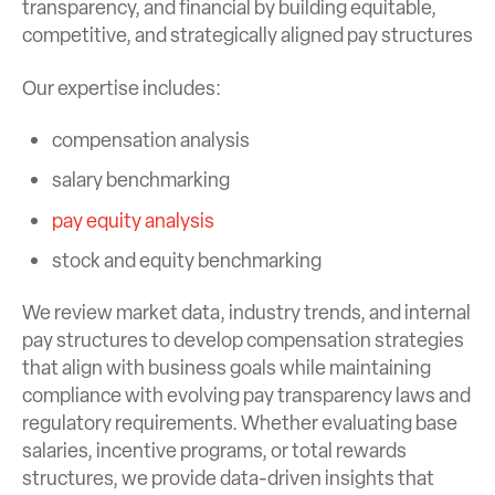
transparency, and financial by building equitable,
competitive, and strategically aligned pay structures
Our expertise includes:
compensation analysis
salary benchmarking
pay equity analysis
stock and equity benchmarking
We review market data, industry trends, and internal
pay structures to develop compensation strategies
that align with business goals while maintaining
compliance with evolving pay transparency laws and
regulatory requirements. Whether evaluating base
salaries, incentive programs, or total rewards
structures, we provide data-driven insights that