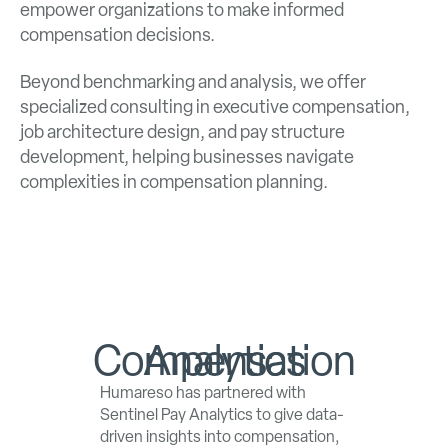
empower organizations to make informed
compensation decisions.
Beyond benchmarking and analysis, we offer
specialized consulting in executive compensation,
job architecture design, and pay structure
development, helping businesses navigate
complexities in compensation planning.
Compensation Analytics
Humareso has partnered with
Sentinel Pay Analytics to give data-
driven insights into compensation,