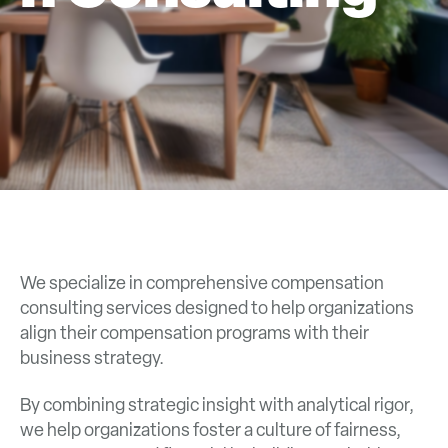
We specialize in comprehensive compensation
consulting services designed to help organizations
align their compensation programs with their
business strategy.
By combining strategic insight with analytical rigor,
we help organizations foster a culture of fairness,