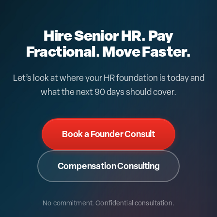
alongside whatever payroll or PEO you choose, or
replacing the HR work a PEO does poorly.
Hire Senior HR. Pay
Fractional. Move Faster.
Let’s look at where your HR foundation is today and
what the next 90 days should cover.
Book a Founder Consult
Compensation Consulting
No commitment. Confidential consultation.