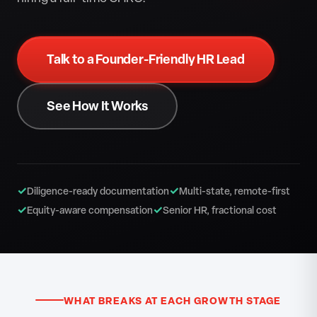
Talk to a Founder-Friendly HR Lead
See How It Works
✓
✓
Diligence-ready documentation
Multi-state, remote-first
✓
✓
Equity-aware compensation
Senior HR, fractional cost
WHAT BREAKS AT EACH GROWTH STAGE