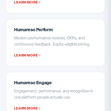
LEARN MORE
Humareso Perform
Modern performance reviews, OKRs, and
continuous feedback. Equity-eligible pricing.
LEARN MORE
Humareso Engage
Engagement, performance, and recognition in
one platform people actually use.
LEARN MORE