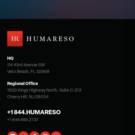
HQ
114 43rd Avenue SW
Vero Beach, FL 32968
Regional Office
1500 Kings Highway North, Suite C-213
Cherry Hill, NJ 08034
+1 844.HUMARESO
+1 844.486.2737