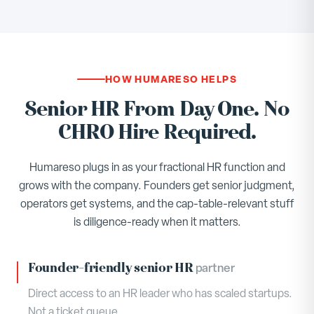
HOW HUMARESO HELPS
Senior HR From Day One. No
CHRO Hire Required.
Humareso plugs in as your fractional HR function and
grows with the company. Founders get senior judgment,
operators get systems, and the cap-table-relevant stuff
is diligence-ready when it matters.
Founder-friendly senior HR
partner
Direct access to an HR leader who has scaled startups.
Not a ticket queue.