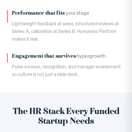
Performance that fits
your stage
Lightweight feedback at seed, structured reviews at
Series A, calibration at Series B. Humareso Perform
makes it real.
Engagement that survives
hypergrowth
Pulse surveys, recognition, and manager enablement
so culture is not just a slide deck.
The HR Stack Every Funded
Startup Needs