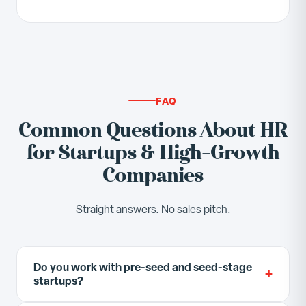
FAQ
Common Questions About HR
for Startups & High-Growth
Companies
Straight answers. No sales pitch.
Do you work with pre-seed and seed-stage
+
startups?