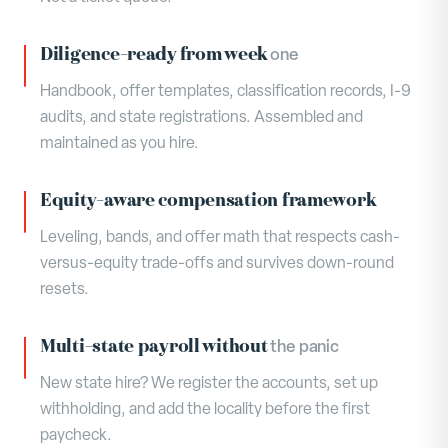
Diligence-ready from week
one
Handbook, offer templates, classification records, I-9
audits, and state registrations. Assembled and
maintained as you hire.
Equity-aware compensation framework
Leveling, bands, and offer math that respects cash-
versus-equity trade-offs and survives down-round
resets.
Multi-state payroll without
the panic
New state hire? We register the accounts, set up
withholding, and add the locality before the first
paycheck.