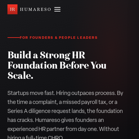
FOR FOUNDERS & PEOPLE LEADERS
Build a Strong HR
Foundation Before You
Scale.
Startups move fast. Hiring outpaces process. By
the time a complaint, a missed payroll tax, or a
Series A diligence request lands, the foundation
has cracks. Humareso gives founders an
experienced HR partner from day one. Without
hiring a full-time CHRO.