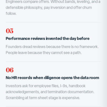
Engineers compare offers. Without bands, leveling, and a
defensible philosophy, pay inversion and offer churn
follow.
05
Performance reviews invented the day before
Founders dread reviews because there is no framework.
People leave because they cannot see a path.
06
No HR records when diligence opens the data room
Investors ask for employee files, I-9s, handbook
acknowledgements, and termination documentation.
Scrambling at term sheet stage is expensive.