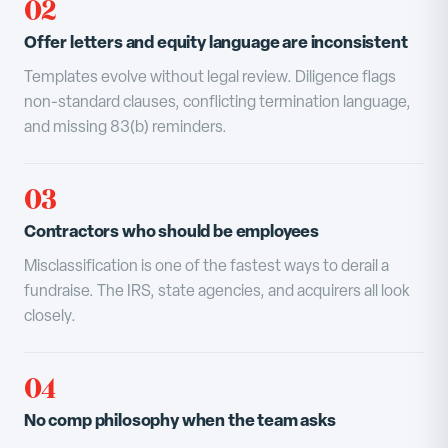
02
Offer letters and equity language are inconsistent
Templates evolve without legal review. Diligence flags
non-standard clauses, conflicting termination language,
and missing 83(b) reminders.
03
Contractors who should be employees
Misclassification is one of the fastest ways to derail a
fundraise. The IRS, state agencies, and acquirers all look
closely.
04
No comp philosophy when the team asks