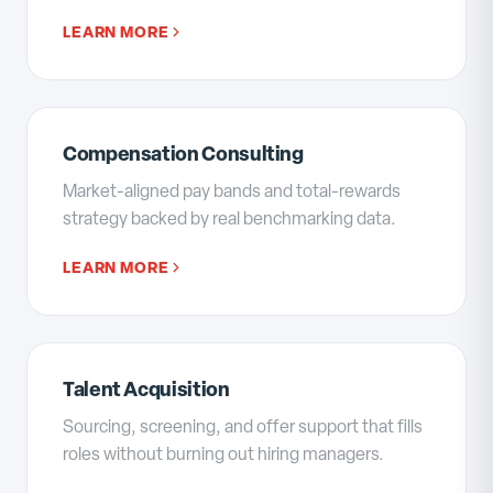
LEARN MORE
Compensation Consulting
Market-aligned pay bands and total-rewards
strategy backed by real benchmarking data.
LEARN MORE
Talent Acquisition
Sourcing, screening, and offer support that fills
roles without burning out hiring managers.