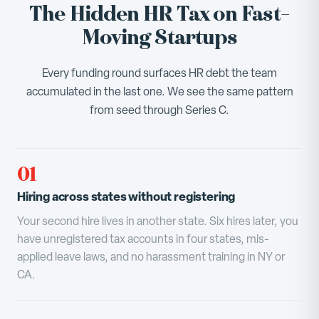
The Hidden HR Tax on Fast-
Moving Startups
Every funding round surfaces HR debt the team
accumulated in the last one. We see the same pattern
from seed through Series C.
01
Hiring across states without registering
Your second hire lives in another state. Six hires later, you
have unregistered tax accounts in four states, mis-
applied leave laws, and no harassment training in NY or
CA.