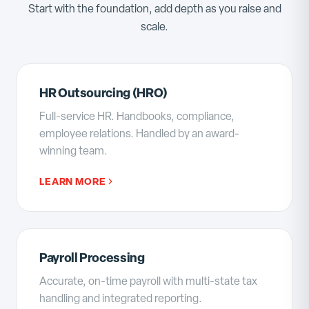
Start with the foundation, add depth as you raise and
scale.
HR Outsourcing (HRO)
Full-service HR. Handbooks, compliance,
employee relations. Handled by an award-
winning team.
LEARN MORE
Payroll Processing
Accurate, on-time payroll with multi-state tax
handling and integrated reporting.