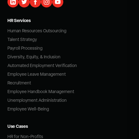
HR Services
Human Resources Outsourcing
Talent Strategy
Payroll Processing
Diversity, Equity, & Inclusion
Automated Employment Verification
Employee Leave Management
Recruitment
Employee Handbook Management
Unemployment Administration
Employee Well-Being
Use Cases
HR for Non-Profits