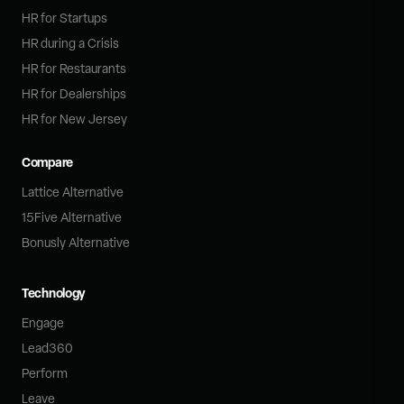
HR for Startups
HR during a Crisis
HR for Restaurants
HR for Dealerships
HR for New Jersey
Compare
Lattice Alternative
15Five Alternative
Bonusly Alternative
Technology
Engage
Lead360
Perform
Leave