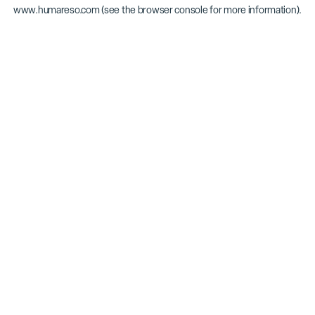
www.humareso.com
(see the
browser console
for more information).