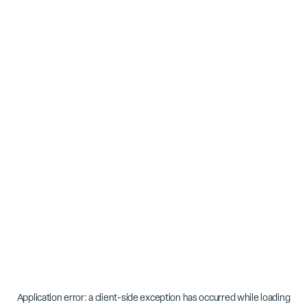
Application error: a
client
-side exception has occurred while loading