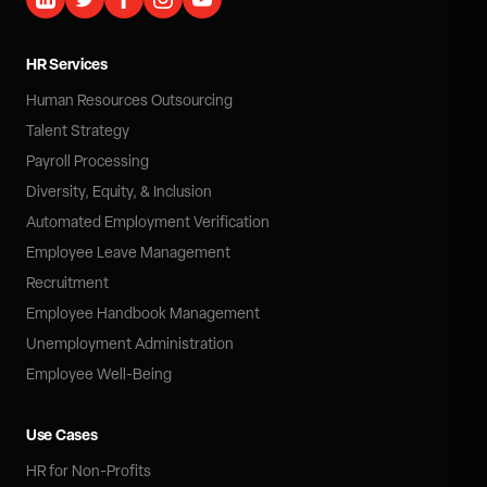
HR Services
Human Resources Outsourcing
Talent Strategy
Payroll Processing
Diversity, Equity, & Inclusion
Automated Employment Verification
Employee Leave Management
Recruitment
Employee Handbook Management
Unemployment Administration
Employee Well-Being
Use Cases
HR for Non-Profits