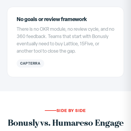
No goals or review framework
There is no OKR module, no review cycle, and no
360 feedback. Teams that start with Bonusly
eventually need to buy Lattice, 15Five, or
another tool to close the gap.
CAPTERRA
SIDE BY SIDE
Bonusly vs. Humareso Engage