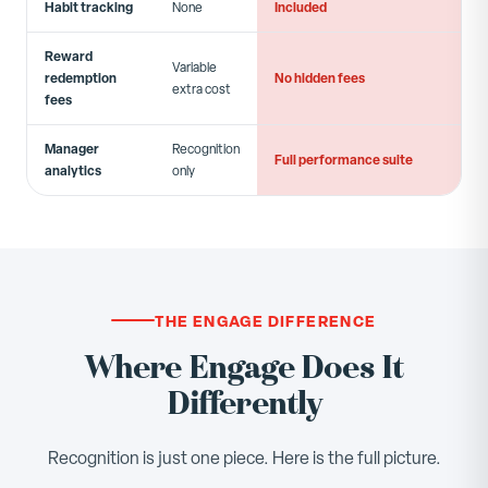
Habit tracking
Included
None
Reward
Variable
redemption
No hidden fees
extra cost
fees
Manager
Recognition
Full performance suite
analytics
only
THE ENGAGE DIFFERENCE
Where Engage Does It
Differently
Recognition is just one piece. Here is the full picture.