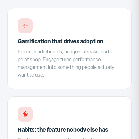
✨
Gamification that drives adoption
Points, leaderboards, badges, streaks, and a
point shop. Engage turns performance
management into something people actually
want to use.
🧠
Habits: the feature nobody else has