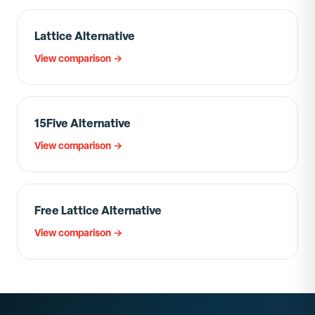
Lattice Alternative
View comparison →
15Five Alternative
View comparison →
Free Lattice Alternative
View comparison →