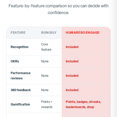
Feature-by-feature comparison so you can decide with
confidence.
FEATURE
BONUSLY
HUMARESO ENGAGE
Core
Recognition
Included
feature
OKRs
Included
None
Performance
Included
None
reviews
360 feedback
Included
None
Points, badges, streaks,
Points +
Gamification
leaderboards, shop
rewards