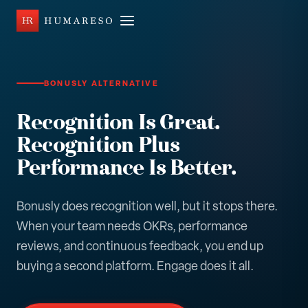
BONUSLY ALTERNATIVE
Recognition Is Great.
Recognition Plus
Performance Is Better.
Bonusly does recognition well, but it stops there.
When your team needs OKRs, performance
reviews, and continuous feedback, you end up
buying a second platform. Engage does it all.