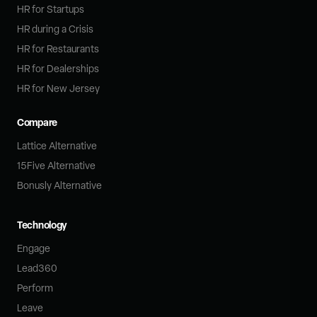
HR for Startups
HR during a Crisis
HR for Restaurants
HR for Dealerships
HR for New Jersey
Compare
Lattice Alternative
15Five Alternative
Bonusly Alternative
Technology
Engage
Lead360
Perform
Leave