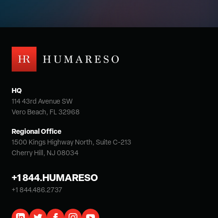
HQ
114 43rd Avenue SW
Vero Beach, FL 32968
Regional Office
1500 Kings Highway North, Suite C-213
Cherry Hill, NJ 08034
+1 844.HUMARESO
+1 844.486.2737