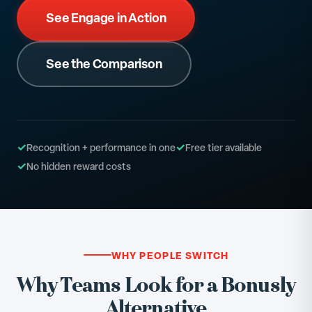
See Engage in Action
See the Comparison
✓
✓
Recognition + performance in one
Free tier available
✓
No hidden reward costs
WHY PEOPLE SWITCH
Why Teams Look for a Bonusly
Alternative