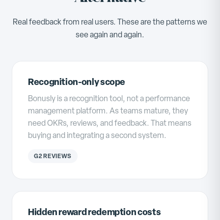
Real feedback from real users. These are the patterns we
see again and again.
Recognition-only scope
Bonusly is a recognition tool, not a performance
management platform. As teams mature, they
need OKRs, reviews, and feedback. That means
buying and integrating a second system.
G2 REVIEWS
Hidden reward redemption costs