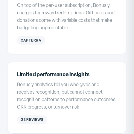
On top of the per-user subscription, Bonusly
charges for reward redemptions. Gift cards and
donations come with variable costs that make
budgeting unpredictable.
CAPTERRA
Limited performance insights
Bonusly analytics tell you who gives and
receives recognition, but cannot connect
recognition patterns to performance outcomes,
OKR progress, or turnover risk.
G2 REVIEWS