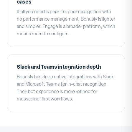
cases
If all you need is peer-to-peer recognition with
no performance management, Bonusly is lighter
and simpler. Engage is a broader platform, which
means more to configure.
Slack and Teams integration depth
Bonusly has deep native integrations with Slack
and Microsoft Teams for in-chat recognition.
Their bot experience is more refined for
messaging-first workflows.