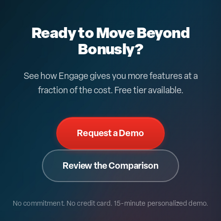
Ready to Move Beyond
Bonusly?
See how Engage gives you more features at a
fraction of the cost. Free tier available.
Request a Demo
Review the Comparison
No commitment. No credit card.
15-minute personalized demo.