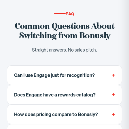
FAQ
Common Questions About
Switching from Bonusly
Straight answers. No sales pitch.
+
Can I use Engage just for recognition?
Yes. You can start with recognition and
+
Does Engage have a rewards catalog?
gamification only, then enable OKRs, reviews, and
habits when your team is ready. Engage does not
Engage has a built-in point shop where employees
force you to use every module.
+
How does pricing compare to Bonusly?
redeem points for rewards configured by your
admin team. It is not a third-party gift card
Bonusly starts at $2/user/month for recognition