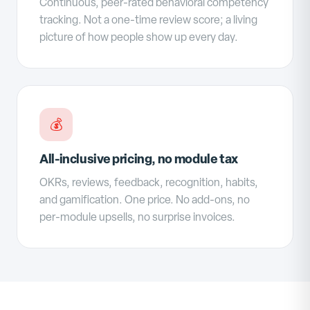
Continuous, peer-rated behavioral competency
tracking. Not a one-time review score; a living
picture of how people show up every day.
💰
All-inclusive pricing, no module tax
OKRs, reviews, feedback, recognition, habits,
and gamification. One price. No add-ons, no
per-module upsells, no surprise invoices.