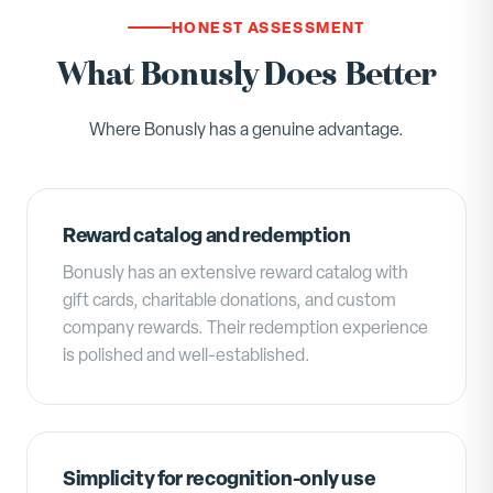
HONEST ASSESSMENT
What Bonusly Does Better
Where Bonusly has a genuine advantage.
Reward catalog and redemption
Bonusly has an extensive reward catalog with
gift cards, charitable donations, and custom
company rewards. Their redemption experience
is polished and well-established.
Simplicity for recognition-only use